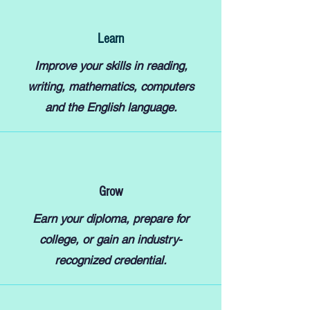
Learn
Improve your skills in reading,
writing, mathematics, computers
and the English language.
Grow
Earn your diploma, prepare for
college, or gain an industry-
recognized credential.