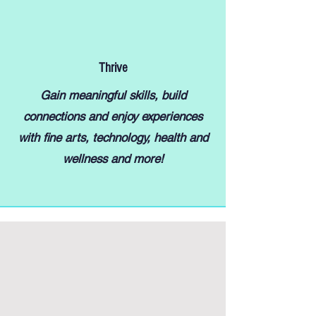
Thrive
Gain meaningful skills, build
connections and enjoy experiences
with fine arts, technology, health and
wellness and more!