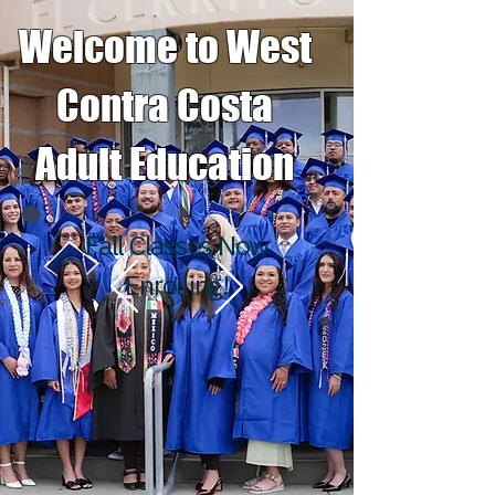
Welcome to West
Contra Costa
Adult Education
Fall Classes Now
Enrolling!