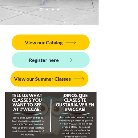
View our Catalog
Register here
View our Summer Classes