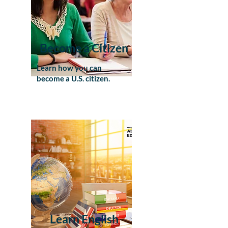
Become a Citizen
Learn how you can
become a U.S. citizen.
Learn English