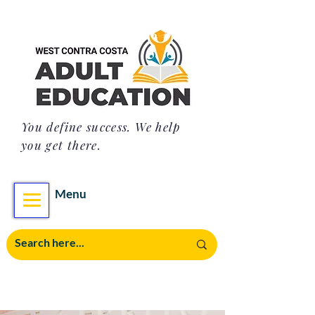
You define success. We help
you get there.
Menu