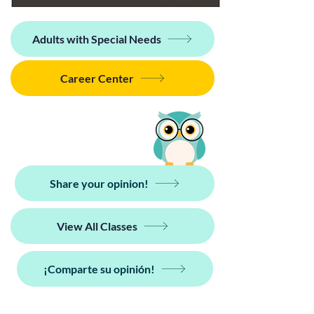
Adults with Special Needs
Career Center
Share your opinion!
View All Classes
¡Comparte su opinión!