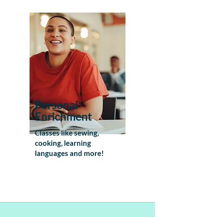
Personal
Enrichment
Classes like sewing,
cooking, learning
languages and more!