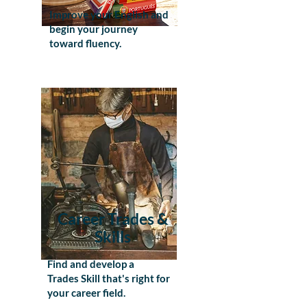
Improve your English and
begin your journey
toward fluency.
Career Trades &
Skills
Find and develop a
Trades Skill that's right for
your career field.