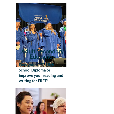
Adult Secondary
Education
Earn your GED, High
School Diploma or
improve your reading and
writing for FREE!