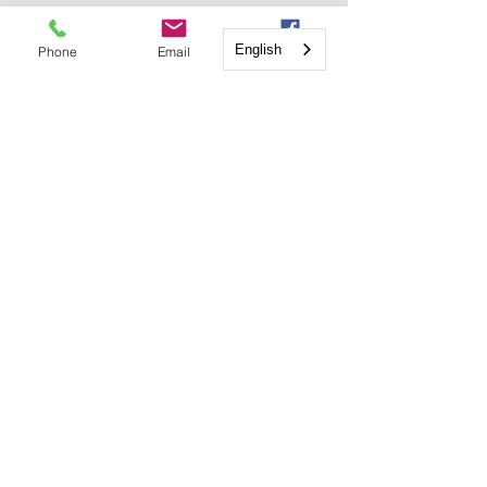
English
English
Phone
Email
Facebook