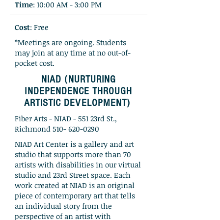
Time
: 10:00 AM - 3:00 PM
Cost
: Free
*Meetings are ongoing. Students
may join at any time at no out-of-
pocket cost.
NIAD (NURTURING
INDEPENDENCE THROUGH
ARTISTIC DEVELOPMENT)
Fiber Arts - NIAD - 551 23rd St.,
Richmond
510- 620-0290
NIAD Art Center is a gallery and art
studio that supports more than 70
artists with disabilities in our virtual
studio and 23rd Street space. Each
work created at NIAD is an original
piece of contemporary art that tells
an individual story from the
perspective of an artist with