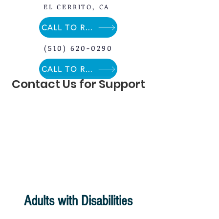
EL CERRITO, CA
CALL TO REGISTER
(510) 620-0290
CALL TO REGISTER
Contact Us for Support
Adults with Disabilities