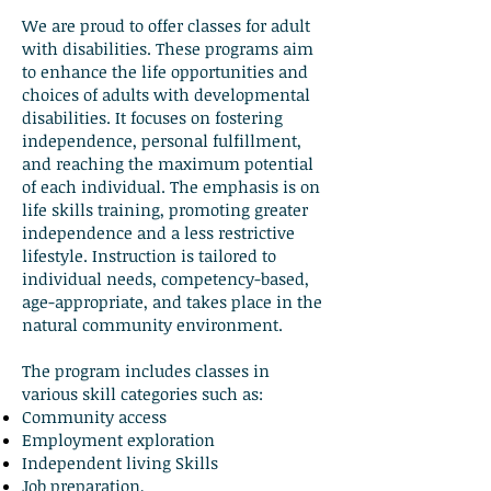
We are proud to offer classes for adult
with disabilities. These programs aim
to enhance the life opportunities and
choices of adults with developmental
disabilities. It focuses on fostering
independence, personal fulfillment,
and reaching the maximum potential
of each individual. The emphasis is on
life skills training, promoting greater
independence and a less restrictive
lifestyle. Instruction is tailored to
individual needs, competency-based,
age-appropriate, and takes place in the
natural community environment.
The program includes classes in
various skill categories such as:
Community access
Employment exploration
Independent living Skills
Job preparation,