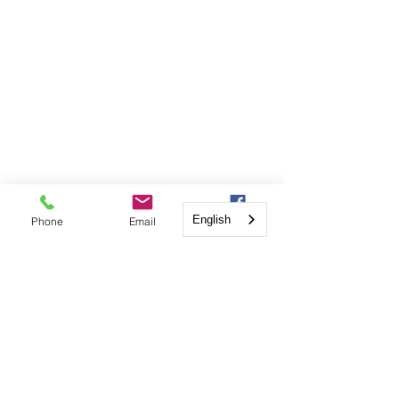
English
Phone
Email
Facebook