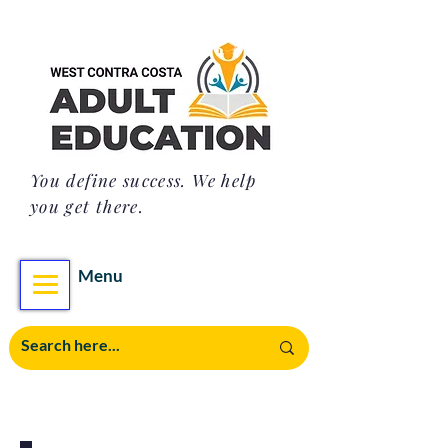
You define success. We help
you get there.
Menu