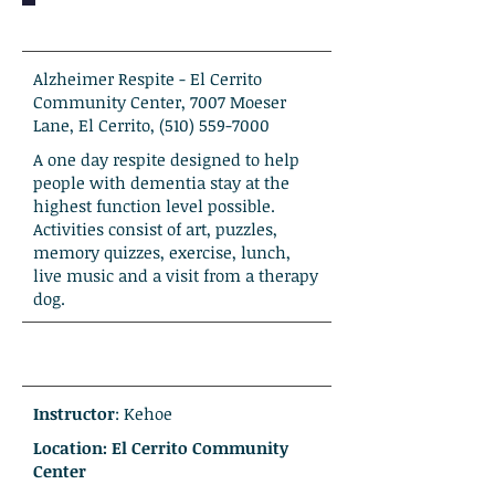
Alzheimer Respite - El Cerrito
Community Center, 7007 Moeser
Lane, El Cerrito,
(510) 559-7000
A one day respite designed to help
people with dementia stay at the
highest function level possible.
Activities consist of art, puzzles,
memory quizzes, exercise, lunch,
live music and a visit from a therapy
dog.
Instructor
: Kehoe
Location: El Cerrito Community
Center