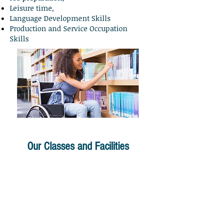
Leisure time,
Language Development Skills
Production and Service Occupation
Skills
Our Classes and Facilities