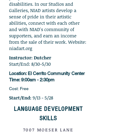
disabilities. In our Studios and
Galleries, NIAD artists develop a
sense of pride in their artistic
abilities, connect with each other
and with NIAD's community of
supporters, and earn an income
from the sale of their work. Website:
niadart.org
Instructor: Dutcher
Start/End: 8/30-5/30
Locatio
n: El Cerrito Community Center
Time: 9:00
am - 2:30pm
Cost: Free
Start/End:
9/13 - 5/28
LANGUAGE DEVELOPMENT
SKILLS
7007 MOESER LANE