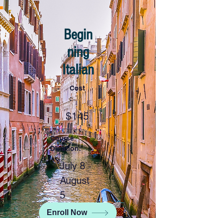
Begin
ning
Italian
Cost
:
$145
Course
Duration:
July 8 -
August
5
Enroll Now