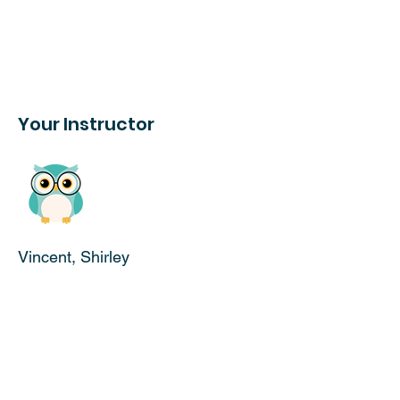
Your Instructor
Vincent, Shirley