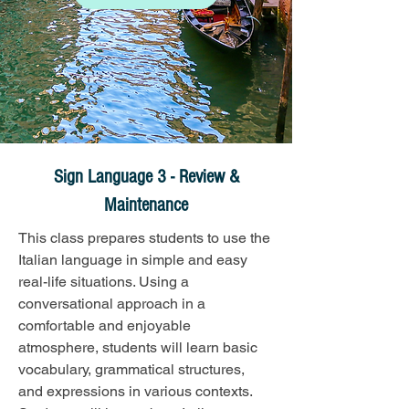
Sign Language 3 - Review &
Maintenance
This class prepares students to use the 
Italian language in simple and easy 
real-life situations. Using a 
conversational approach in a 
comfortable and enjoyable 
atmosphere, students will learn basic 
vocabulary, grammatical structures, 
and expressions in various contexts. 