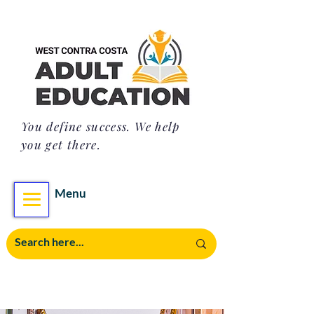
You define success. We help
you get there.
Menu