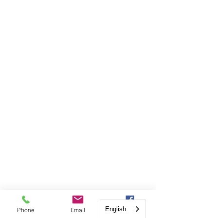
English
Phone
Email
Facebook