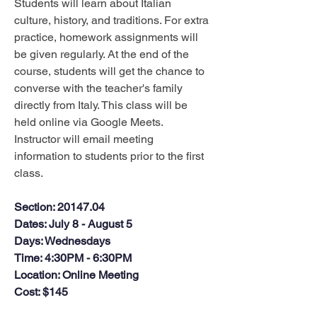
Students will learn about Italian 
culture, history, and traditions. For extra 
practice, homework assignments will 
be given regularly. At the end of the 
course, students will get the chance to 
converse with the teacher's family 
directly from Italy. This class will be 
held online via Google Meets. 
Instructor will email meeting 
information to students prior to the first 
class.
Section
: 20147.04
Dates
: July 8 - August 5
Days
: Wednesdays
Time
: 4:30PM - 6:30PM
Location
: Online Meeting
Cost
: $145