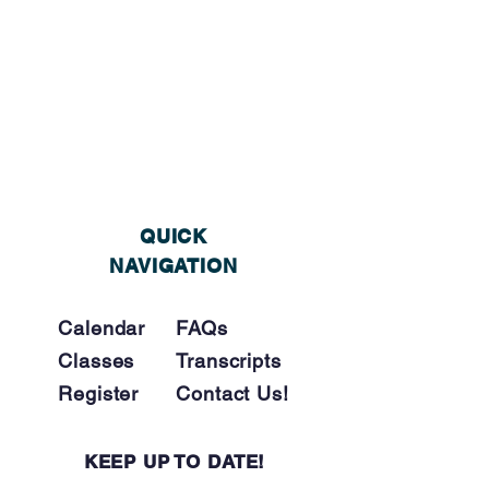
QUICK
NAVIGATION
Calendar
FAQs
Classes
Tra
nscripts
Register
Contact Us!
KEEP UP TO DATE!