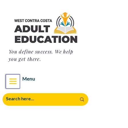
You define success. We help
you get there.
Menu