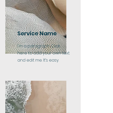
Service Name
I'm a paragraph. Click
here to add your own text
and edit me. It’s easy.