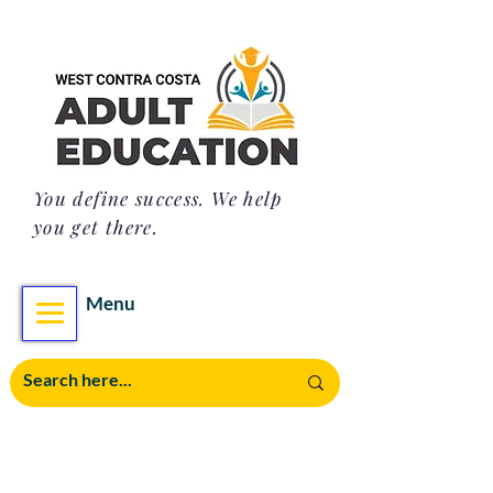
You define success. We help
you get there.
Menu