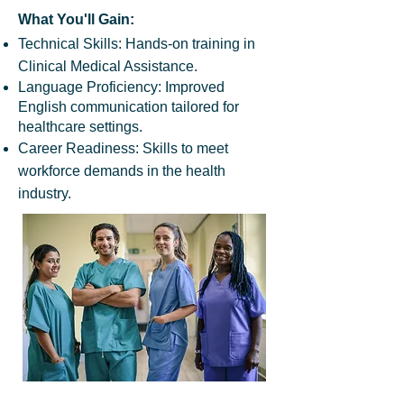
What You'll Gain:
Technical Skills: Hands-on training in
Clinical Medical Assistance.
Language Proficiency: Improved
English communication tailored for
healthcare settings.
Career Readiness: Skills to meet
workforce demands in the health
industry.