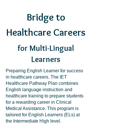
Bridge to
Healthcare Careers
for Multi-Lingual
Learners
Preparing English Learner for success
in healthcare careers. The IET
Healthcare Pathway Plan combines
English language instruction and
healthcare training to prepare students
for a rewarding career in Clinical
Medical Assistance. This program is
tailored for English Learners (ELs) at
the Intermediate High level.