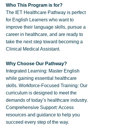
​Who This Program is for?
The IET Healthcare Pathway is perfect
for English Learners who want to
improve their language skills, pursue a
career in healthcare, and are ready to
take the next step toward becoming a
Clinical Medical Assistant.
​Why Choose Our Pathway?
Integrated Learning: Master English
while gaining essential healthcare
skills. Workforce-Focused Training: Our
curriculum is designed to meet the
demands of today’s healthcare industry.
Comprehensive Support: Access
resources and guidance to help you
succeed every step of the way.