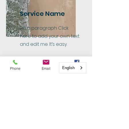
Service Name
I'm a paragraph. Click
here to add your own text
and edit me. It’s easy.
English
Phone
Email
Facebook
Service Name