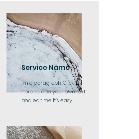
Service Name
I'm a paragraph. Click
here to add your own text
and edit me. It’s easy.