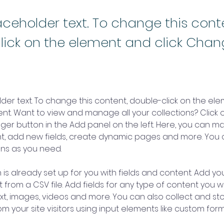
laceholder text. To change this cont
lick on the element and click Cha
older text. To change this content, double-click on the ele
. Want to view and manage all your collections? Click o
er button in the Add panel on the left. Here, you can m
nt, add new fields, create dynamic pages and more. You 
ns as you need.
 is already set up for you with fields and content. Add you
 from a CSV file. Add fields for any type of content you wa
ext, images, videos and more. You can also collect and sto
m your site visitors using input elements like custom form