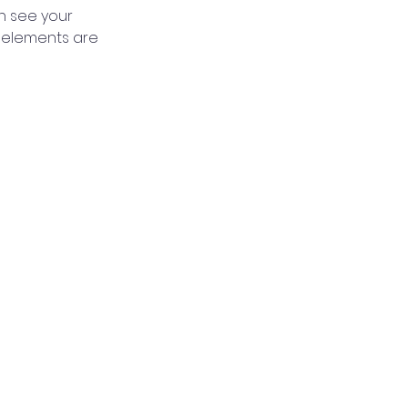
an see your 
r elements are 