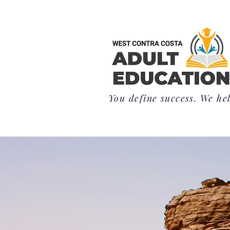
You define success. We hel