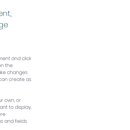
ent,
nge
ment and click 
n the 
ake changes 
can create as 
r own, or 
nt to display, 
re 
s and fields.