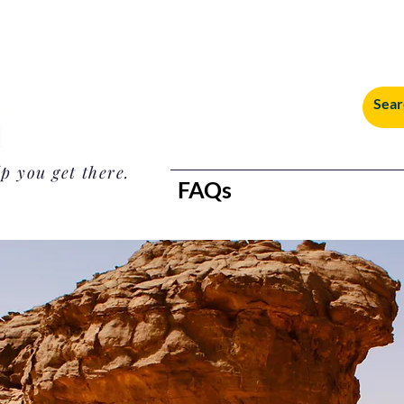
p you get there.
FAQs