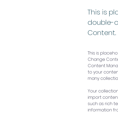
This is p
double-c
Content.
This is placeh
Change Content
Content Manag
to your conte
many collectio
Your collection
import content
such as rich t
information fro