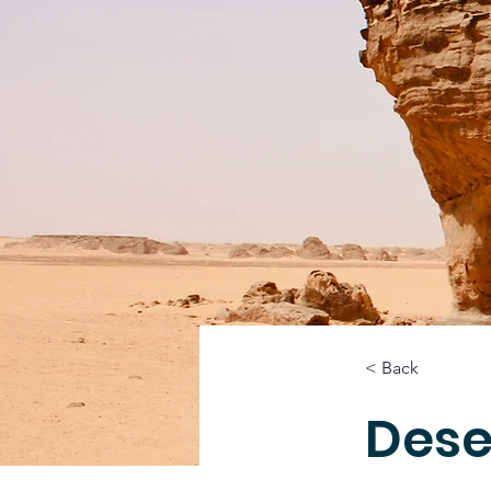
< Back
Dese