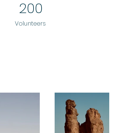
200
Volunteers