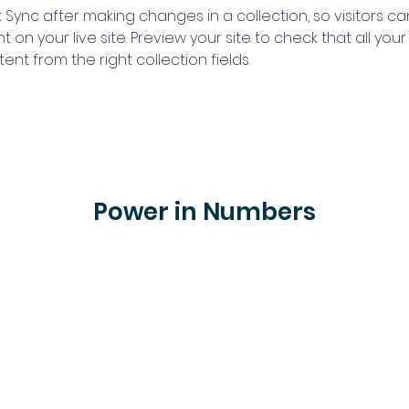
k Sync after making changes in a collection, so visitors c
 on your live site. Preview your site to check that all you
ent from the right collection fields. 
Power in Numbers