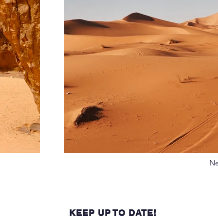
Ne
KEEP UP TO DATE!