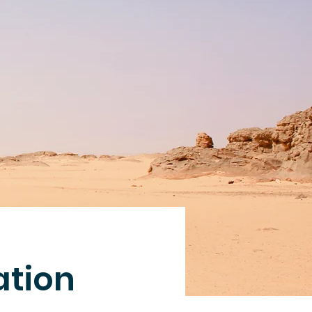
ation