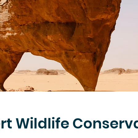
rt Wildlife Conserv