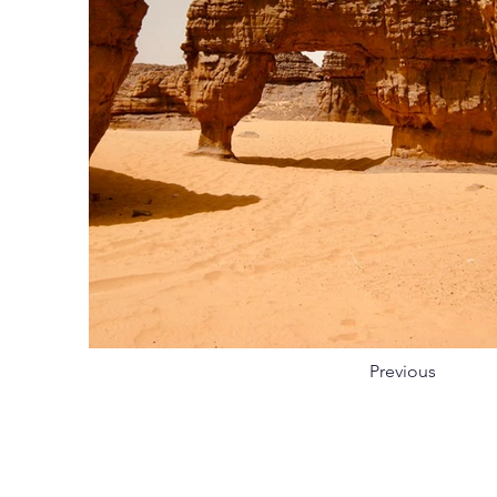
Previous