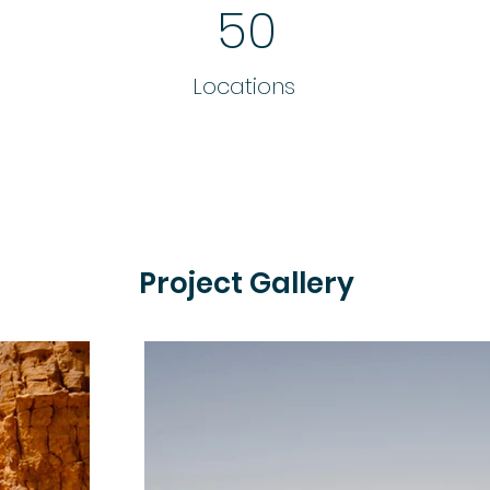
50
Locations
Project Gallery