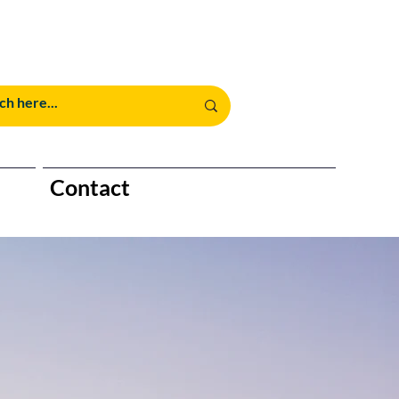
Contact