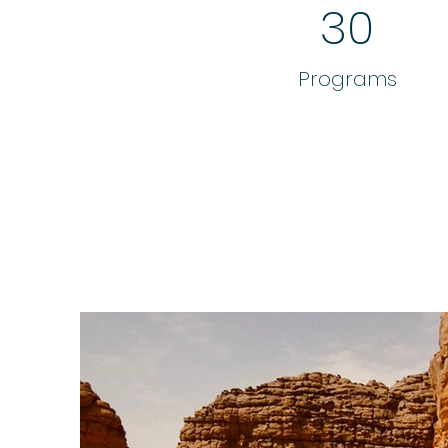
30
Programs