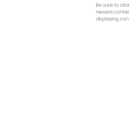
Be sure to clic
newest content
displaying cont