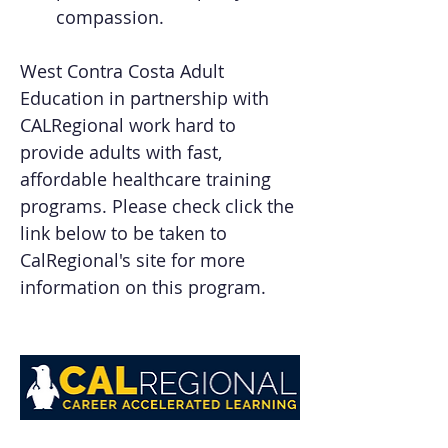
compassion.
West Contra Costa Adult 
Education in partnership with 
CALRegional work hard to 
provide adults with fast, 
affordable healthcare training 
programs. Please check click the 
link below to be taken to 
CalRegional's site for more 
information on this program.