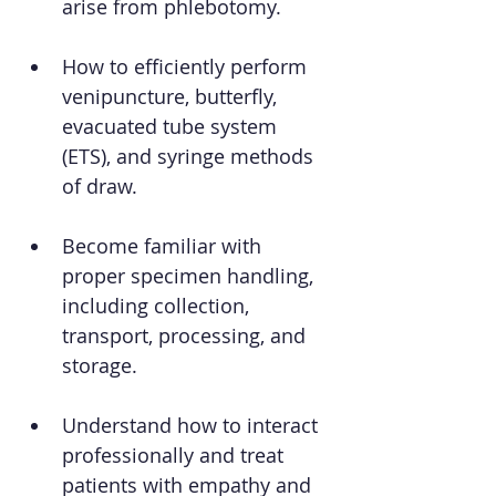
arise from phlebotomy.
How to efficiently perform 
venipuncture, butterfly, 
evacuated tube system 
(ETS), and syringe methods 
of draw.
Become familiar with 
proper specimen handling, 
including collection, 
transport, processing, and 
storage.
Understand how to interact 
professionally and treat 
patients with empathy and 