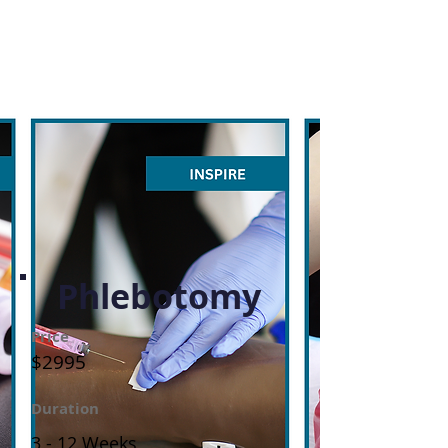
Phlebotomy
Price
$2995
Duration
3 - 12 Weeks