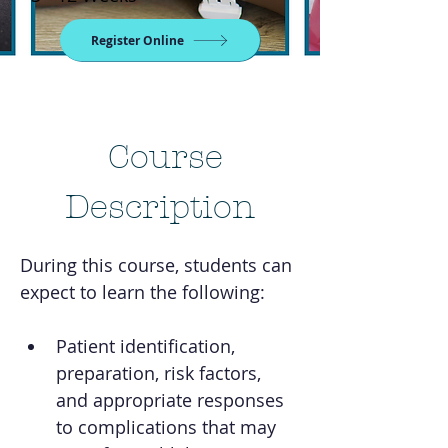
Register Online
Course
Description
During this course, students can 
expect to learn the following:
Patient identification, 
preparation, risk factors, 
and appropriate responses 
to complications that may 