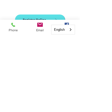
Register Online
English
Phone
Email
Facebook
TBD
Coming soon
QUICK
NAVIGATION
Calendar
FAQs
Classes
Tra
nscripts
Register
Contact Us!