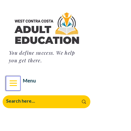
You define success. We help
you get there.
Menu