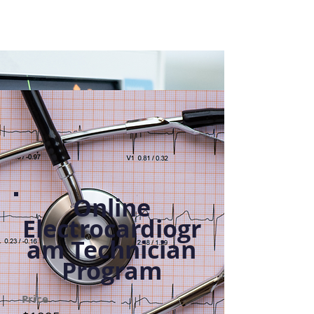
Online
Electrocardiogr
am Technician
Program
Price