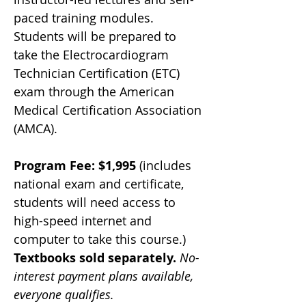
paced training modules. 
Students will be prepared to 
take the Electrocardiogram 
Technician Certification (ETC) 
exam through the American 
Medical Certification Association 
(AMCA). 
Program Fee: $1,995
 (includes 
national exam and certificate, 
students will need access to 
high-speed internet and 
computer to take this course.) 
Textbooks sold separately. 
No-
interest payment plans available, 
everyone qualifies.