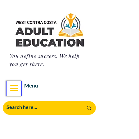
You define success. We help
you get there.
Menu