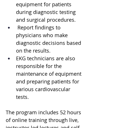
equipment for patients 
during diagnostic testing 
and surgical procedures.
 Report findings to 
physicians who make 
diagnostic decisions based 
on the results. 
EKG technicians are also 
responsible for the 
maintenance of equipment 
and preparing patients for 
various cardiovascular 
tests. 
The program includes 52 hours 
of online training through live, 
instructor-led lectures and self-