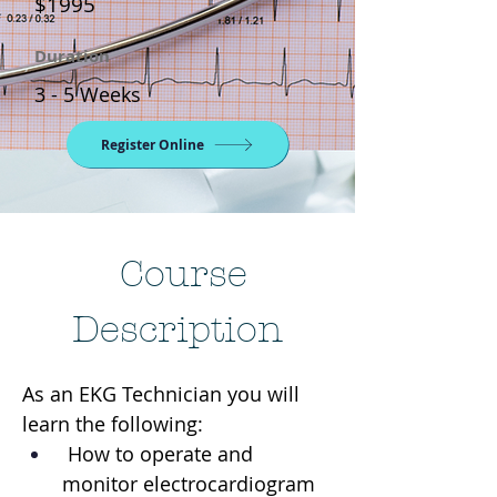
$1995
Duration
3 - 5 Weeks
Register Online
Course
Description
As an EKG Technician you will 
learn the following:
 How to operate and 
monitor electrocardiogram 