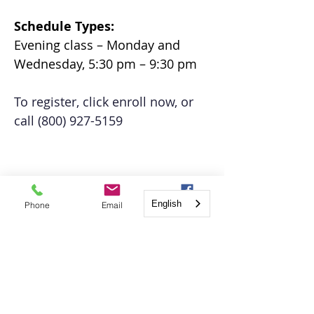
Schedule Types: 
Evening class – Monday and 
Wednesday, 5:30 pm – 9:30 pm
To register, click enroll now, or 
call (800) 927-5159
English
Phone
Email
Facebook
Register Online
TBD