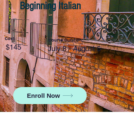
Beginning Italian
Cost:
Course Duration:
$145
July 8 - August 5
Enroll Now