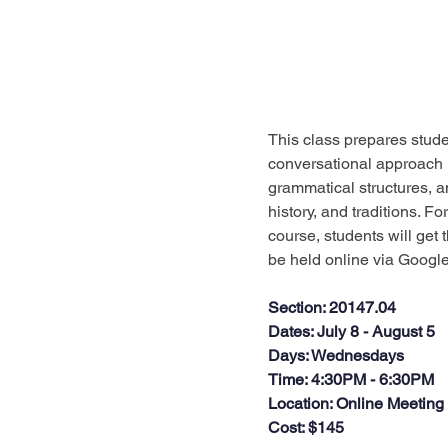
This class prepares studen
conversational approach i
grammatical structures, an
history, and traditions. F
course, students will get t
be held online via Google 
Section
: 20147.04
Dates
: July 8 - August 5
Days
: Wednesdays
Time
: 4:30PM - 6:30PM
Location
: Online Meeting
Cost
: $145