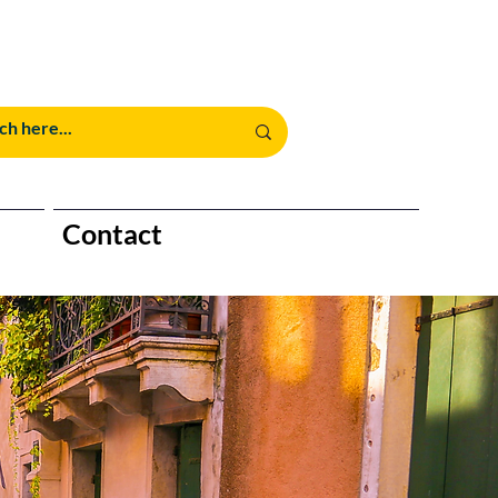
Contact