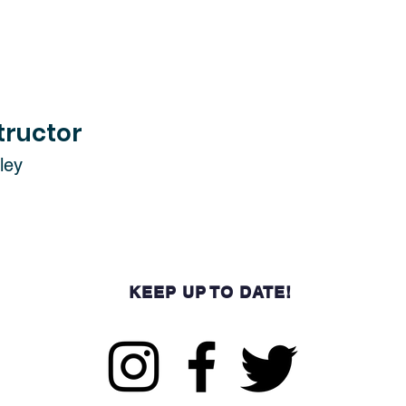
tructor
ley
KEEP UP TO DATE!