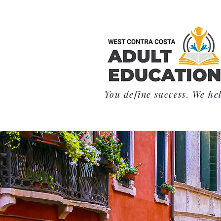
You define success. We hel