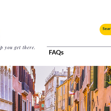
p you get there.
FAQs