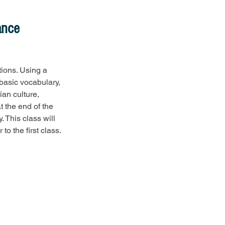
ance
tions. Using a 
basic vocabulary, 
ian culture, 
t the end of the 
. This class will 
to the first class.