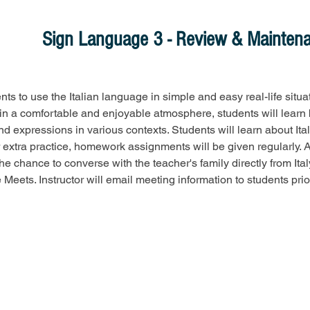
Sign Language 3 - Review & Mainten
ts to use the Italian language in simple and easy real-life situa
n a comfortable and enjoyable atmosphere, students will learn 
d expressions in various contexts. Students will learn about Ital
or extra practice, homework assignments will be given regularly. A
he chance to converse with the teacher's family directly from Italy
Meets. Instructor will email meeting information to students prior 