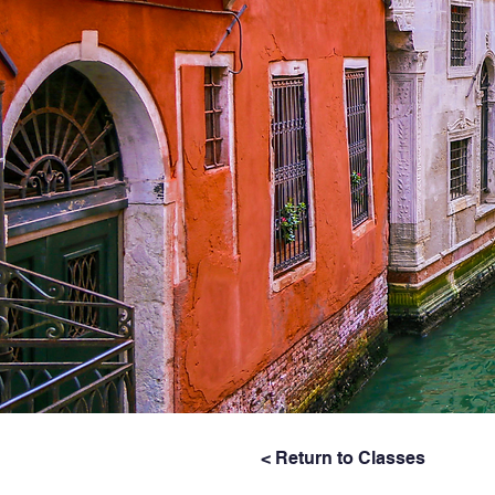
< Return to Classes