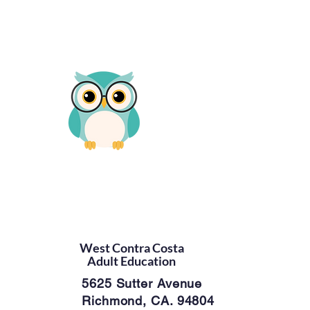
West Contra Costa
Adult Education
5625 Sutter Avenue
Richmond, CA. 94804