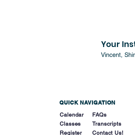
Your Ins
Vincent, Shir
QUICK NAVIGATION
Calendar
FAQs
Classes
Tra
nscripts
Register
Contact Us!