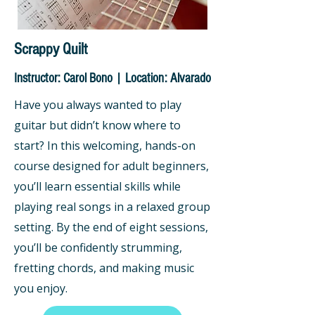
Scrappy Quilt
Instructor: Carol Bono | Location: Alvarado
Have you always wanted to play
guitar but didn’t know where to
start? In this welcoming, hands-on
course designed for adult beginners,
you’ll learn essential skills while
playing real songs in a relaxed group
setting. By the end of eight sessions,
you’ll be confidently strumming,
fretting chords, and making music
you enjoy.