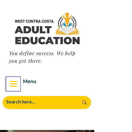
You define success. We help
you get there.
Menu