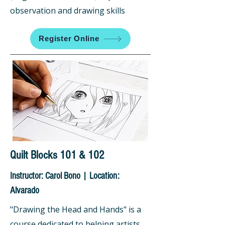
observation and drawing skills
Register Online
Quilt Blocks 101 & 102
Instructor: Carol Bono | Location:
Alvarado
"Drawing the Head and Hands" is a
course dedicated to helping artists