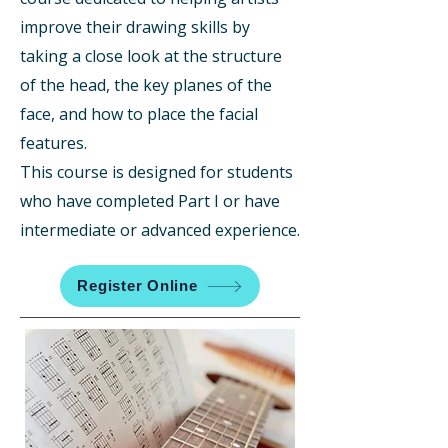
improve their drawing skills by
taking a close look at the structure
of the head, the key planes of the
face, and how to place the facial
features.
This course is designed for students
who have completed Part I or have
intermediate or advanced experience.
Register Online