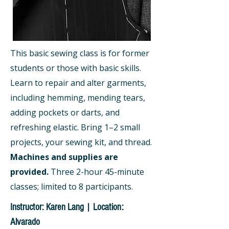
This basic sewing class is for former
students or those with basic skills.
Learn to repair and alter garments,
including hemming, mending tears,
adding pockets or darts, and
refreshing elastic. Bring 1–2 small
projects, your sewing kit, and thread.
Machines and supplies are
provided.
Three 2-hour 45-minute
classes; limited to 8 participants.
Instructor: Karen Lang | Location:
Alvarado