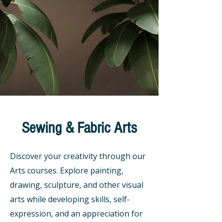
Sewing & Fabric Arts
Discover your creativity through our
Arts courses. Explore painting,
drawing, sculpture, and other visual
arts while developing skills, self-
expression, and an appreciation for