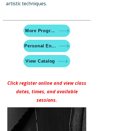
artistic techniques.
More Programs
Personal Enrichment
View Catalog
Click register online and view class
dates, times, and available
sessions.