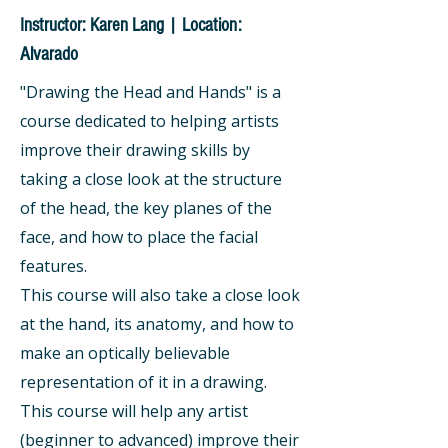
Instructor: Karen Lang | Location:
Alvarado
"Drawing the Head and Hands" is a
course dedicated to helping artists
improve their drawing skills by
taking a close look at the structure
of the head, the key planes of the
face, and how to place the facial
features.
This course will also take a close look
at the hand, its anatomy, and how to
make an optically believable
representation of it in a drawing.
This course will help any artist
(beginner to advanced) improve their