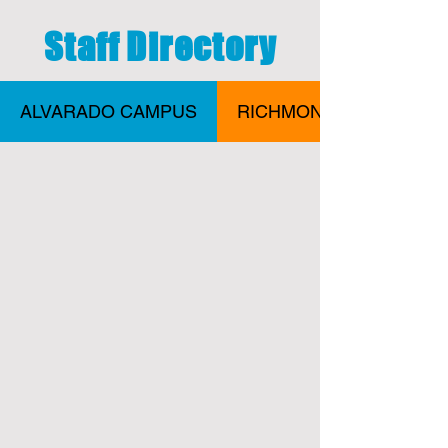
Staff Directory
ALVARADO CAMPUS
RICHMOND CAMPUS