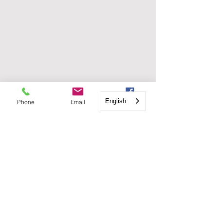
English
Phone
Email
Facebook