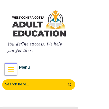
You define success. We help
you get there.
Menu